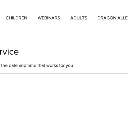
CHILDREN
WEBINARS
ADULTS
DRAGON ALL
rvice
 the date and time that works for you