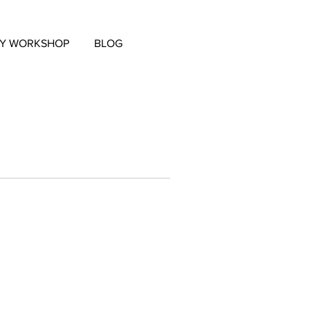
EY WORKSHOP
BLOG