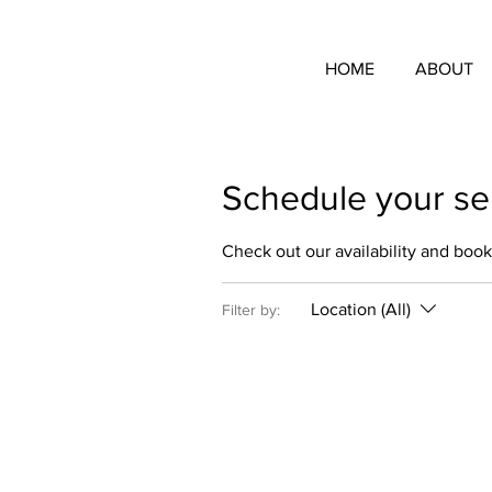
HOME
ABOUT
Schedule your se
Check out our availability and book
Location (All)
Filter by: