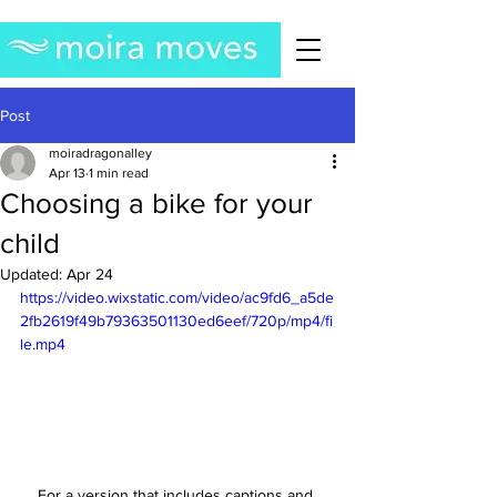
Post
moiradragonalley
Apr 13
1 min read
Choosing a bike for your
child
Updated:
Apr 24
https://video.wixstatic.com/video/ac9fd6_a5de
2fb2619f49b79363501130ed6eef/720p/mp4/fi
le.mp4
For a version that includes captions and 