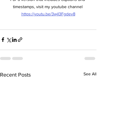
timestamps, visit my youtube channel 
https://youtu.be/3wjI3Fgdev8
See All
Recent Posts