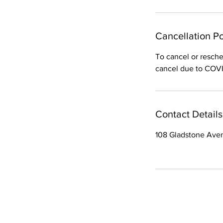
Cancellation Po
To cancel or resche
cancel due to COVID
Contact Details
108 Gladstone Ave