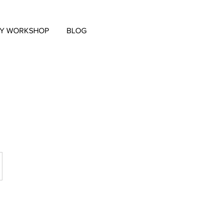
EY WORKSHOP
BLOG