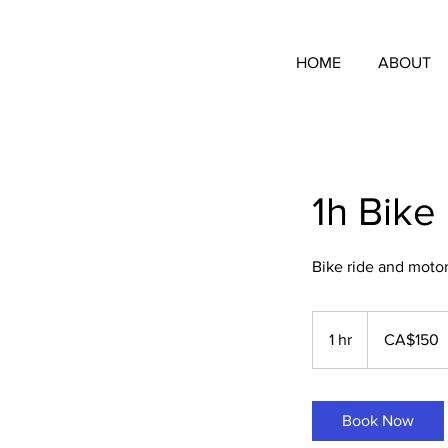
HOME
ABOUT
1h Bike
Bike ride and motor a
150
Canadian
1 hr
1
CA$150
dollars
h
Book Now