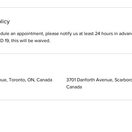
licy
dule an appointment, please notify us at least 24 hours in advan
 19, this will be waived.
nue, Toronto, ON, Canada
3701 Danforth Avenue, Scarbor
Canada