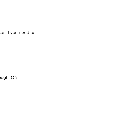
ce. If you need to
ough, ON,