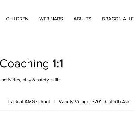
CHILDREN
WEBINARS
ADULTS
DRAGON ALL
 Coaching 1:1
ctivities, play & safety skills.
Track at AMG school
|
Variety Village, 3701 Danforth Ave